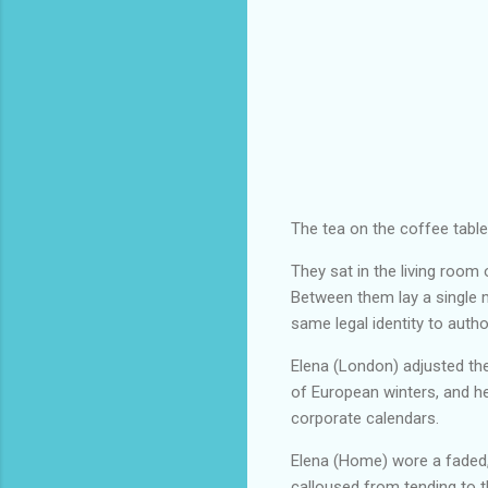
The tea on the coffee table 
They sat in the living room
Between them lay a single 
same legal identity to autho
Elena (London) adjusted the
of European winters, and he
corporate calendars.
Elena (Home) wore a faded, 
calloused from tending to 