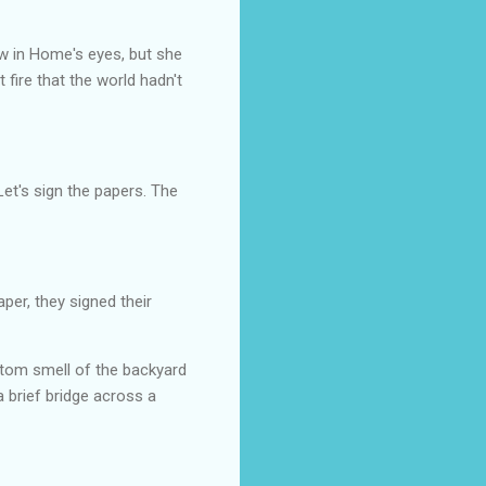
w in Home's eyes, but she
fire that the world hadn't
Let's sign the papers. The
per, they signed their
antom smell of the backyard
 brief bridge across a