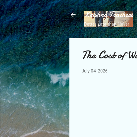
Krishna Teachers
Better Late than Never
The Cost of W
July 04, 2026