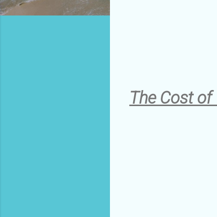
The Cost of