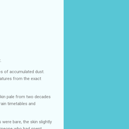
.
es of accumulated dust.
natures from the exact
 skin pale from two decades
rain timetables and
were bare, the skin slightly
 someone who had spent