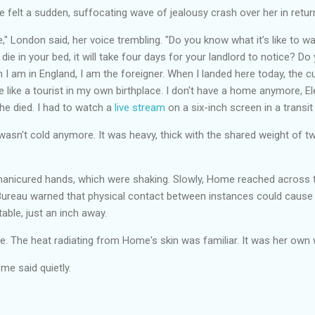
felt a sudden, suffocating wave of jealousy crash over her in retur
e," London said, her voice trembling. "Do you know what it’s like to w
 die in your bed, it will take four days for your landlord to notice? Do
 I am in England, I am the foreigner. When I landed here today, the 
like a tourist in my own birthplace. I don't have a home anymore, E
e died. I had to watch a
live stream
on a six-inch screen in a transit
t wasn't cold anymore. It was heavy, thick with the shared weight of 
nicured hands, which were shaking. Slowly, Home reached across th
ureau warned that physical contact between instances could cause
table, just an inch away.
e. The heat radiating from Home's skin was familiar. It was her own
me said quietly.