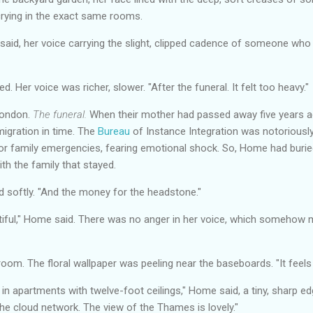
crying in the exact same rooms.
 said, her voice carrying the slight, clipped cadence of someone who
. Her voice was richer, slower. "After the funeral. It felt too heavy."
 London.
The funeral.
When their mother had passed away five years ag
migration in time. The
Bureau
of Instance Integration was notoriously
or family emergencies, fearing emotional shock. So, Home had burie
ith the family that stayed.
id softly. "And the money for the headstone."
tiful," Home said. There was no anger in her voice, which somehow m
om. The floral wallpaper was peeling near the baseboards. "It feels
in apartments with twelve-foot ceilings," Home said, a tiny, sharp ed
e cloud network. The view of the Thames is lovely."