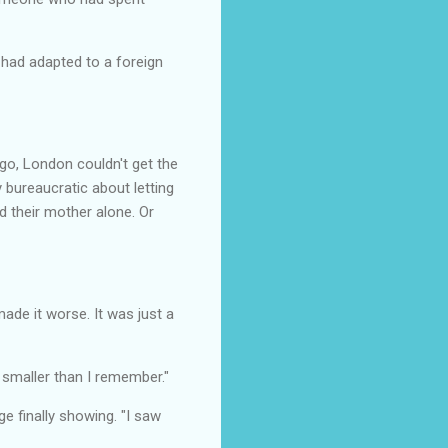
 had adapted to a foreign
o, London couldn't get the
 bureaucratic about letting
d their mother alone. Or
ade it worse. It was just a
 smaller than I remember."
ge finally showing. "I saw