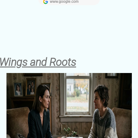
 Wings and Roots