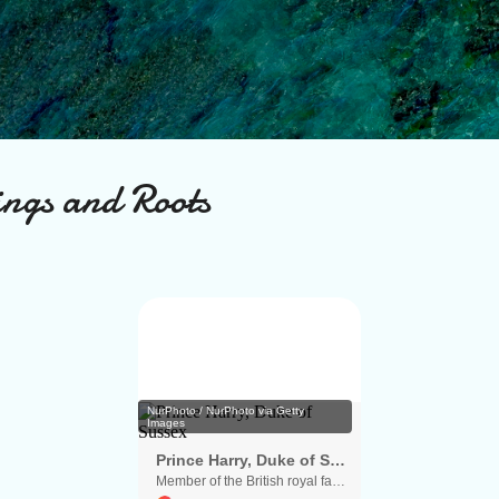
Skip to main content
ings and Roots