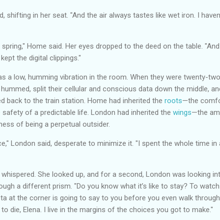
, shifting in her seat. "And the air always tastes like wet iron. I haven
 spring," Home said. Her eyes dropped to the deed on the table. "And
ept the digital clippings."
was a low, humming vibration in the room. When they were twenty-two,
 hummed, split their cellular and conscious data down the middle, a
d back to the train station. Home had inherited the
roots
—the comfort
e safety of a predictable life. London had inherited the
wings
—the ambi
iness of being a perpetual outsider.
," London said, desperate to minimize it. "I spent the whole time in
 whispered. She looked up, and for a second, London was looking in
rough a different prism. "Do you know what it’s like to stay? To wat
ta at the corner is going to say to you before you even walk throug
 to die, Elena. I live in the margins of the choices you got to make."