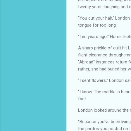
twenty years laughing and 
"You cut your hair," London
tongue for too long.
"Ten years ago," Home replied
A sharp prickle of guilt hit
flight clearance through im
"Abroad" instances return f
rather, she had buried her w
"I sent flowers," London sa
"I know. The marble is beau
fact.
London looked around the ro
"Because you've been living 
the photos you posted on th