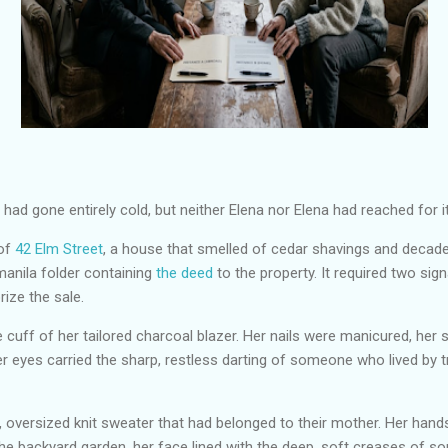
had gone entirely cold, but neither Elena nor Elena had reached for it
 of
42 Elm Street
, a house that smelled of cedar shavings and decad
manila folder containing
the deed
to the property. It required two sig
rize the sale.
 cuff of her tailored charcoal blazer. Her nails were manicured, her
r eyes carried the sharp, restless darting of someone who lived by t
oversized knit sweater that had belonged to their mother. Her hands 
the backyard garden, her face lined with the deep, soft creases of