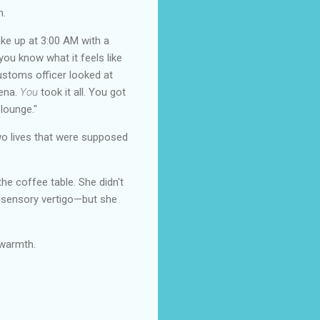
n.
ake up at 3:00 AM with a
 you know what it feels like
customs officer looked at
lena.
You
took it all. You got
 lounge."
two lives that were supposed
e coffee table. She didn't
 sensory vertigo—but she
 warmth.