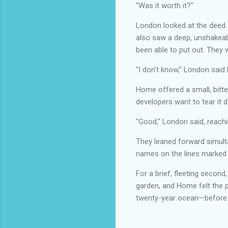
"Was it worth it?"
London looked at the deed.
also saw a deep, unshakeabl
been able to put out. They 
"I don't know," London said h
Home offered a small, bitter
developers want to tear it 
"Good," London said, reachi
They leaned forward simulta
names on the lines marke
For a brief, fleeting second
garden, and Home felt the p
twenty-year ocean—before th