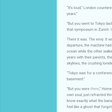
"It’s loud," London countered
years."
"But you went to Tokyo last
that symposium in Zurich. I k
There it was. The envy. It 
departure, the machine had
ocean while the other walke
years with their parents, th
skylines, the crushing lonel
"Tokyo was for a conference
basement."
"But you were
there
," Home
own soul, just refracted th
know exactly what the baris
feel like a ghost that forgot