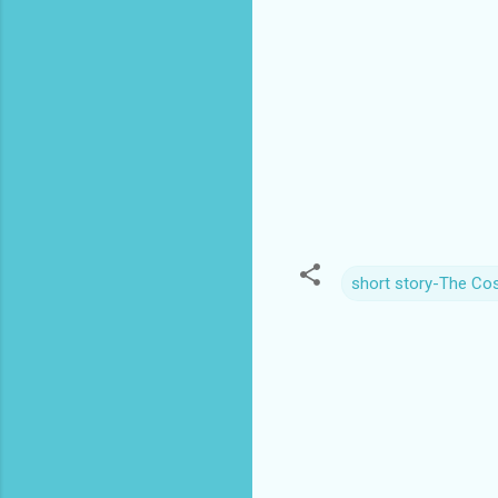
short story-The Co
C
o
m
m
e