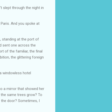
't slept through the night in
 Paris. And you spoke at
 standing at the port of
nd sent one across the
 of the familiar, the final
tion, the glittering foreign
 a windowless hotel
to a mirror that showed her
ch the same trees grow? To
h the door? Sometimes, I