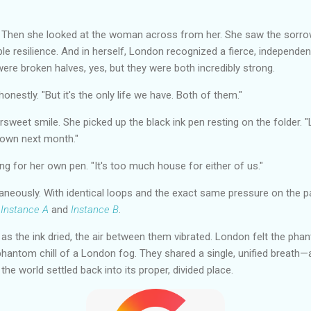
 Then she looked at the woman across from her. She saw the sorro
e resilience. And in herself, London recognized a fierce, independent 
were broken halves, yes, but they were both incredibly strong.
onestly. "But it's the only life we have. Both of them."
sweet smile. She picked up the black ink pen resting on the folder. "
down next month."
ng for her own pen. "It's too much house for either of us."
neously. With identical loops and the exact same pressure on the pa
d
Instance A
and
Instance B
.
, as the ink dried, the air between them vibrated. London felt the ph
hantom chill of a London fog. They shared a single, unified breath—a
e world settled back into its proper, divided place.