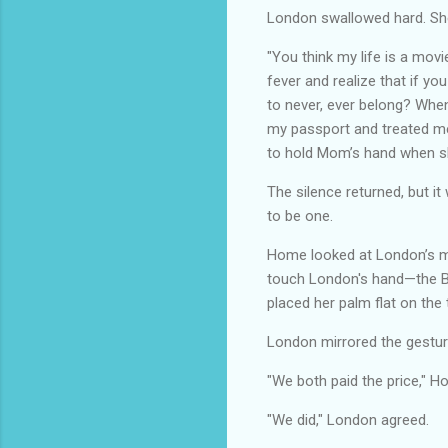
London swallowed hard. She 
"You think my life is a movi
fever and realize that if you
to never, ever belong? When
my passport and treated me 
to hold Mom’s hand when sh
The silence returned, but i
to be one.
Home looked at London’s ma
touch London's hand—the B
placed her palm flat on the 
London mirrored the gestur
"We both paid the price," Ho
"We did," London agreed.