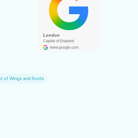
st of Wings and Roots