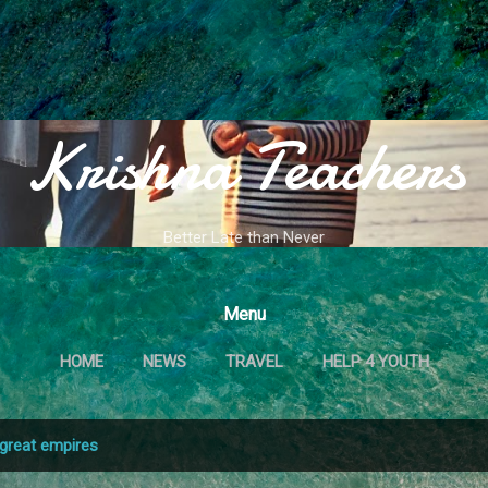
Skip to main content
Krishna Teachers
Better Late than Never
Menu
HOME
NEWS
TRAVEL
HELP 4 YOUTH
great empires