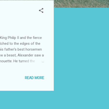
ng Philip II and the fierce
retched to the edges of the
his father’s best horsemen
saw a beast, Alexander saw a
lhouette. He turned the
ip reportedly said, "seek out
torm of the East At twenty,
READ MORE
ad under his pillow, he
pieces of movement. At the
sus , he s...