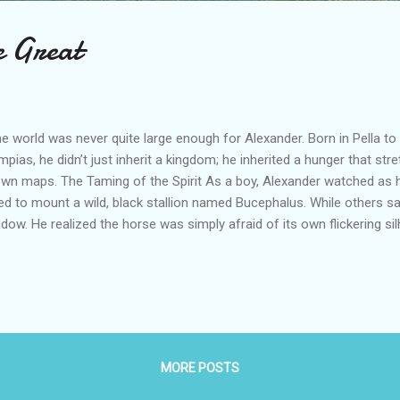
e Great
 world was never quite large enough for Alexander. Born in Pella to Ki
mpias, he didn’t just inherit a kingdom; he inherited a hunger that st
wn maps. The Taming of the Spirit As a boy, Alexander watched as 
led to mount a wild, black stallion named Bucephalus. While others 
dow. He realized the horse was simply afraid of its own flickering si
mal toward the sun, spoke softly, and claimed his seat. "My son," Phil
ingdom worthy of thyself, for Macedonia is too little for thee." The S
 crown was his. With the teachings of Aristotle in his head and the Ili
ssed into Asia. He didn’t just fight battles; he orchestrated master
nicus , he nearly died in the river muck but emerged a conqueror. At Is
MORE POSTS