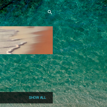
SHOW ALL