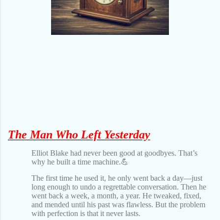
The Man Who Left Yesterday
Elliot Blake had never been good at goodbyes. That’s
why he built a time machine.💪
The first time he used it, he only went back a day—just
long enough to undo a regrettable conversation. Then he
went back a week, a month, a year. He tweaked, fixed,
and mended until his past was flawless. But the problem
with perfection is that it never lasts.