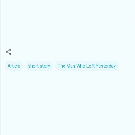
Article
short story
The Man Who Left Yesterday
C
o
m
m
e
n
t