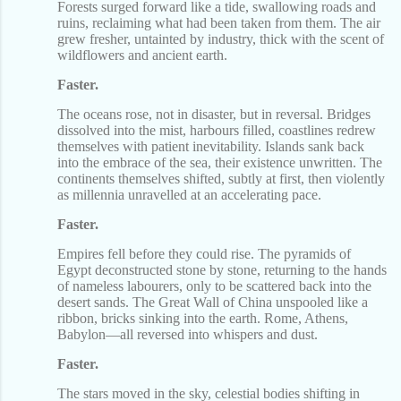
Forests surged forward like a tide, swallowing roads and
ruins, reclaiming what had been taken from them. The air
grew fresher, untainted by industry, thick with the scent of
wildflowers and ancient earth.
Faster.
The oceans rose, not in disaster, but in reversal. Bridges
dissolved into the mist, harbours filled, coastlines redrew
themselves with patient inevitability. Islands sank back
into the embrace of the sea, their existence unwritten. The
continents themselves shifted, subtly at first, then violently
as millennia unravelled at an accelerating pace.
Faster.
Empires fell before they could rise. The pyramids of
Egypt deconstructed stone by stone, returning to the hands
of nameless labourers, only to be scattered back into the
desert sands. The Great Wall of China unspooled like a
ribbon, bricks sinking into the earth. Rome, Athens,
Babylon—all reversed into whispers and dust.
Faster.
The stars moved in the sky, celestial bodies shifting in