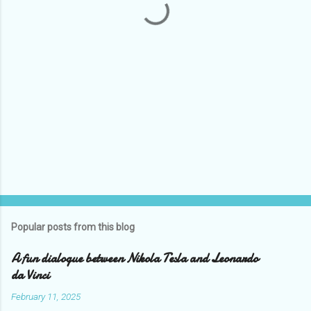
s
Popular posts from this blog
A fun dialogue between Nikola Tesla and Leonardo
da Vinci
February 11, 2025