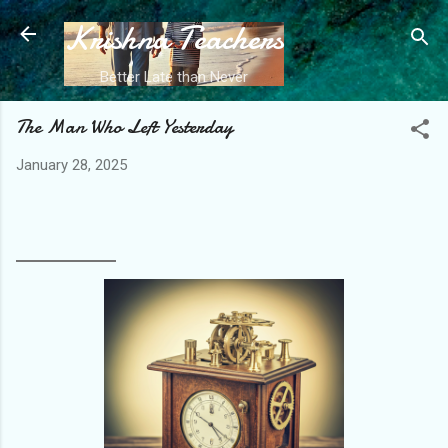
Krishna Teachers
Skip to main content
Better Late than Never
The Man Who Left Yesterday
January 28, 2025