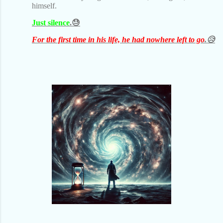
himself.
Just silence
.😓
For the first time in his life, he had nowhere left to go
.😥