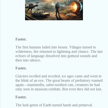
Faster.
The first humans faded into beasts. Villages turned to
wilderness, fire returned to lightning and chance. The last
echoes of language dissolved into guttural sounds and
then into silence.
Faster.
Glaciers swelled and receded, ice ages came and went in
the blink of an eye. The great beasts of prehistory roamed
again—mammoths, sabre-toothed cats, creatures he had
only seen in museum exhibits. But even they did not last.
Faster.
The lush green of Earth turned harsh and primeval.