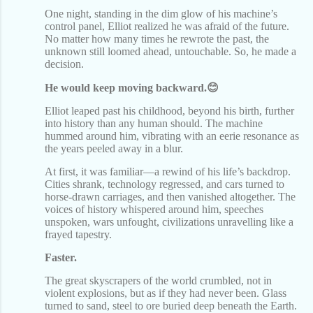
One night, standing in the dim glow of his machine’s
control panel, Elliot realized he was afraid of the future.
No matter how many times he rewrote the past, the
unknown still loomed ahead, untouchable. So, he made a
decision.
He would keep moving backward.😊
Elliot leaped past his childhood, beyond his birth, further
into history than any human should. The machine
hummed around him, vibrating with an eerie resonance as
the years peeled away in a blur.
At first, it was familiar—a rewind of his life’s backdrop.
Cities shrank, technology regressed, and cars turned to
horse-drawn carriages, and then vanished altogether. The
voices of history whispered around him, speeches
unspoken, wars unfought, civilizations unravelling like a
frayed tapestry.
Faster.
The great skyscrapers of the world crumbled, not in
violent explosions, but as if they had never been. Glass
turned to sand, steel to ore buried deep beneath the Earth.