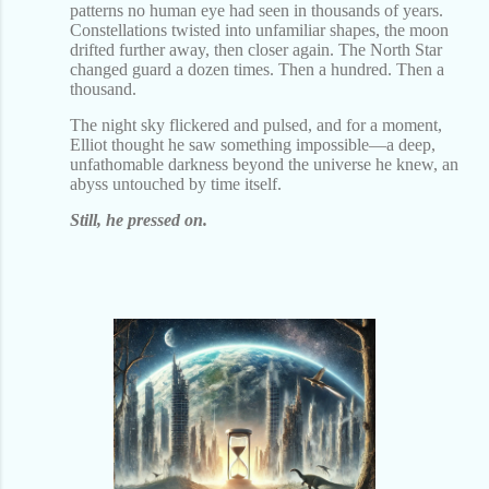
patterns no human eye had seen in thousands of years.
Constellations twisted into unfamiliar shapes, the moon
drifted further away, then closer again. The North Star
changed guard a dozen times. Then a hundred. Then a
thousand.
The night sky flickered and pulsed, and for a moment,
Elliot thought he saw something impossible—a deep,
unfathomable darkness beyond the universe he knew, an
abyss untouched by time itself.
Still, he pressed on.