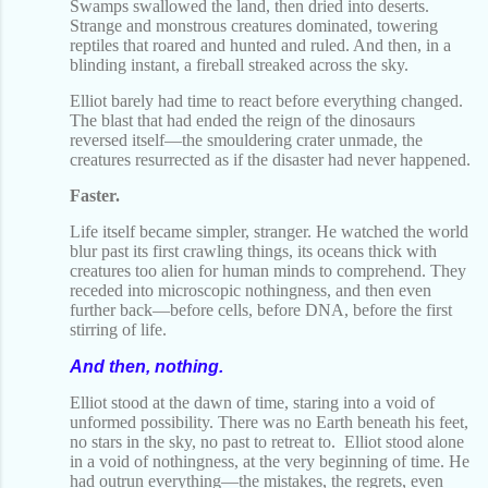
Swamps swallowed the land, then dried into deserts.
Strange and monstrous creatures dominated, towering
reptiles that roared and hunted and ruled. And then, in a
blinding instant, a fireball streaked across the sky.
Elliot barely had time to react before everything changed.
The blast that had ended the reign of the dinosaurs
reversed itself—the smouldering crater unmade, the
creatures resurrected as if the disaster had never happened.
Faster.
Life itself became simpler, stranger. He watched the world
blur past its first crawling things, its oceans thick with
creatures too alien for human minds to comprehend. They
receded into microscopic nothingness, and then even
further back—before cells, before DNA, before the first
stirring of life.
And then, nothing.
Elliot stood at the dawn of time, staring into a void of
unformed possibility. There was no Earth beneath his feet,
no stars in the sky, no past to retreat to.
Elliot stood alone
in a void of nothingness, at the very beginning of time. He
had outrun everything—the mistakes, the regrets, even